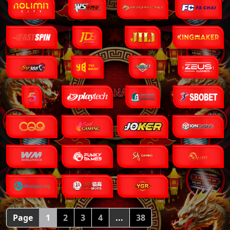
Page
1
2
3
4
...
38