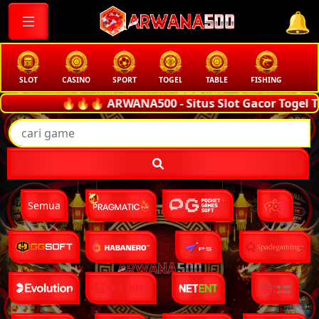
CASINO
SPORT
TOGEL
TABLE
FISHING
COCK F.
AR
🔥🔥 ARWANA500 - Situs Slot Gacor Togel Terpercaya & 
Semua