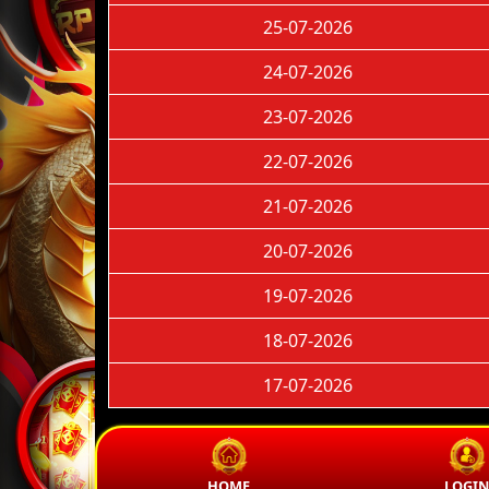
25-07-2026
24-07-2026
23-07-2026
22-07-2026
21-07-2026
20-07-2026
19-07-2026
18-07-2026
17-07-2026
HOME
LOGI