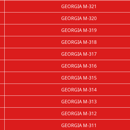
GEORGIA M-321
GEORGIA M-320
GEORGIA M-319
GEORGIA M-318
GEORGIA M-317
GEORGIA M-316
GEORGIA M-315
GEORGIA M-314
GEORGIA M-313
GEORGIA M-312
GEORGIA M-311