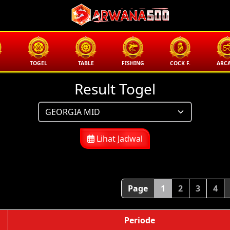
TOGEL
TABLE
FISHING
COCK F.
ARC
Result Togel
Lihat Jadwal
Page
1
2
3
4
Periode