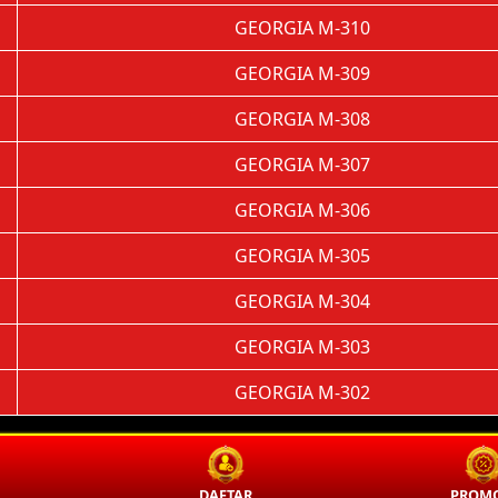
GEORGIA M-310
GEORGIA M-309
GEORGIA M-308
GEORGIA M-307
GEORGIA M-306
GEORGIA M-305
GEORGIA M-304
GEORGIA M-303
GEORGIA M-302
N
DAFTAR
PROMO