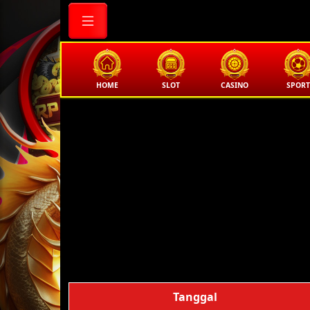
HOME
SLOT
CASINO
SPORT
Tanggal