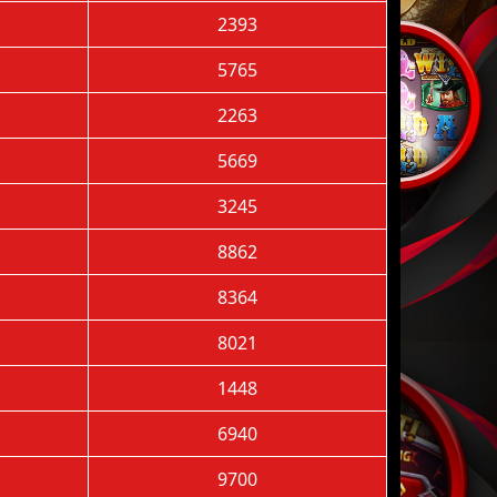
2393
5765
2263
5669
3245
8862
8364
8021
1448
6940
9700