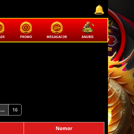
ADE
PROMO
MEGAGACOR
ANUBIS
...
16
Nomor