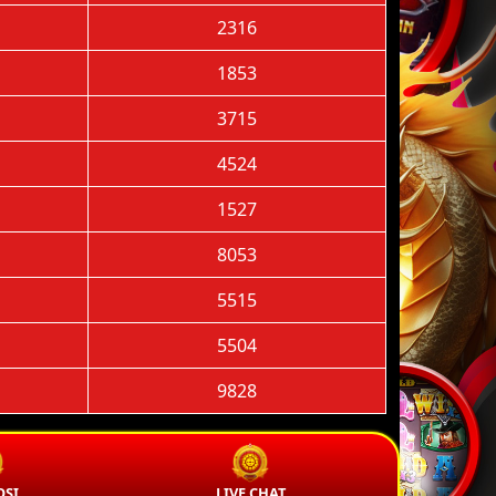
2316
1853
3715
4524
1527
8053
5515
5504
9828
SI
LIVE CHAT