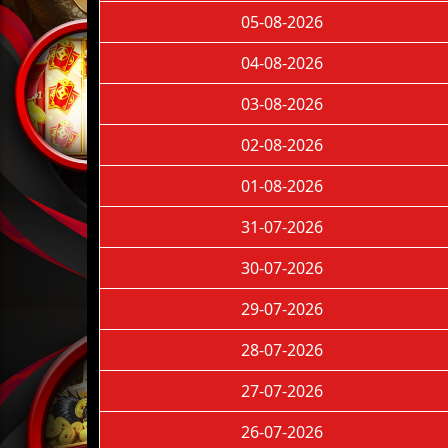
05-08-2026
04-08-2026
03-08-2026
02-08-2026
01-08-2026
31-07-2026
30-07-2026
29-07-2026
28-07-2026
27-07-2026
26-07-2026