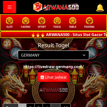
SLOT
CASINO
SPORT
TOGEL
TABLE
FISHING
COC
🔥🔥🔥 ARWANA500 - Situs Slot Gacor Tog
Result Togel
https://livedraw-germany.com/
Lihat Jadwal