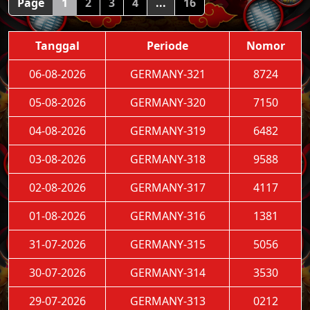
Page
1
2
3
4
...
16
Tanggal
Periode
Nomor
06-08-2026
GERMANY-321
8724
05-08-2026
GERMANY-320
7150
04-08-2026
GERMANY-319
6482
03-08-2026
GERMANY-318
9588
02-08-2026
GERMANY-317
4117
01-08-2026
GERMANY-316
1381
31-07-2026
GERMANY-315
5056
30-07-2026
GERMANY-314
3530
29-07-2026
GERMANY-313
0212