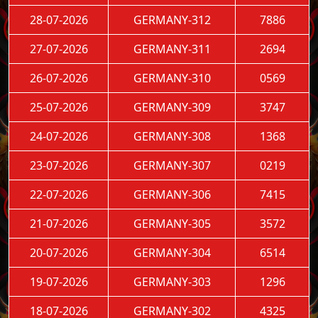
28-07-2026
GERMANY-312
7886
27-07-2026
GERMANY-311
2694
26-07-2026
GERMANY-310
0569
25-07-2026
GERMANY-309
3747
24-07-2026
GERMANY-308
1368
23-07-2026
GERMANY-307
0219
22-07-2026
GERMANY-306
7415
21-07-2026
GERMANY-305
3572
20-07-2026
GERMANY-304
6514
19-07-2026
GERMANY-303
1296
18-07-2026
GERMANY-302
4325