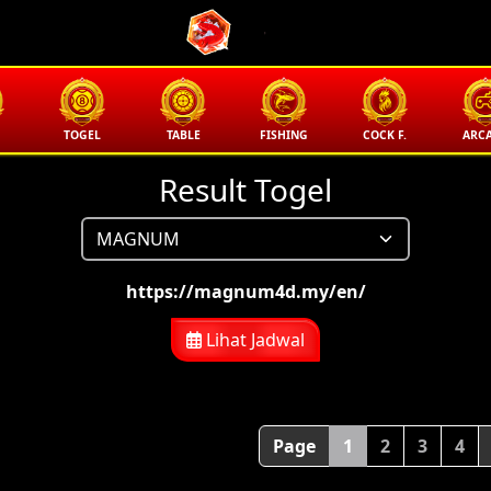
TOGEL
TABLE
FISHING
COCK F.
ARC
Result Togel
https://magnum4d.my/en/
Lihat Jadwal
Page
1
2
3
4