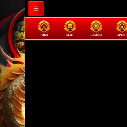
HOME
SLOT
CASINO
SPORT