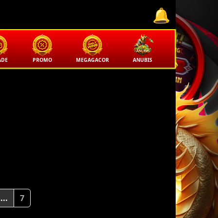
ADE
PROMO
MEGAGACOR
ANUBIS
...
7