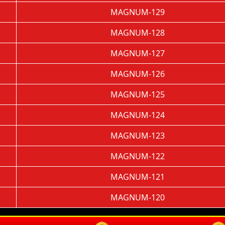
MAGNUM-129
MAGNUM-128
MAGNUM-127
MAGNUM-126
MAGNUM-125
MAGNUM-124
MAGNUM-123
MAGNUM-122
MAGNUM-121
MAGNUM-120