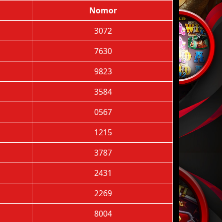
Nomor
3072
7630
9823
3584
0567
1215
3787
2431
2269
8004