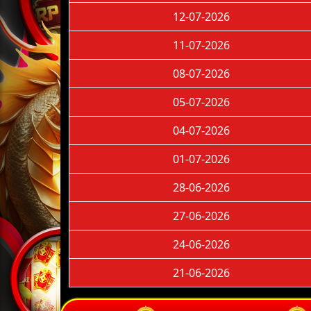
12-07-2026
11-07-2026
08-07-2026
05-07-2026
04-07-2026
01-07-2026
28-06-2026
27-06-2026
24-06-2026
21-06-2026