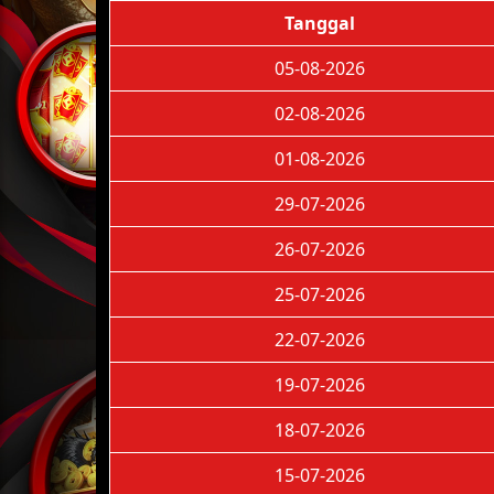
Tanggal
05-08-2026
02-08-2026
01-08-2026
29-07-2026
26-07-2026
25-07-2026
22-07-2026
19-07-2026
18-07-2026
15-07-2026