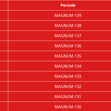
Periode
MAGNUM-139
MAGNUM-138
MAGNUM-137
MAGNUM-136
MAGNUM-135
MAGNUM-134
MAGNUM-133
MAGNUM-132
MAGNUM-131
MAGNUM-130