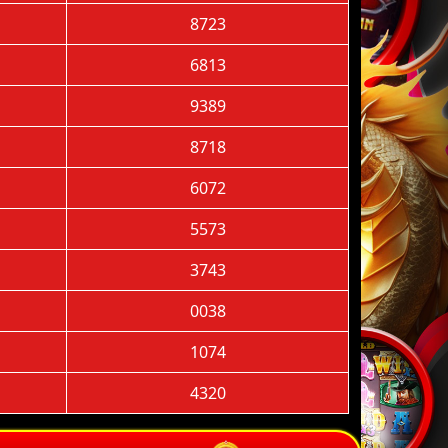
8723
6813
9389
8718
6072
5573
3743
0038
1074
4320