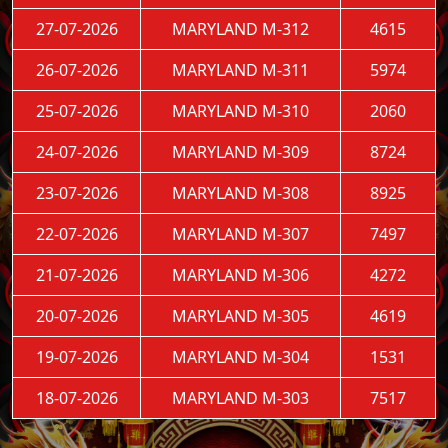
27-07-2026
MARYLAND M-312
4615
26-07-2026
MARYLAND M-311
5974
25-07-2026
MARYLAND M-310
2060
24-07-2026
MARYLAND M-309
8724
23-07-2026
MARYLAND M-308
8925
22-07-2026
MARYLAND M-307
7497
21-07-2026
MARYLAND M-306
4272
20-07-2026
MARYLAND M-305
4619
19-07-2026
MARYLAND M-304
1531
18-07-2026
MARYLAND M-303
7517