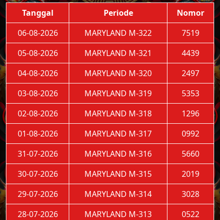
Tanggal
Periode
Nomor
06-08-2026
MARYLAND M-322
7519
05-08-2026
MARYLAND M-321
4439
04-08-2026
MARYLAND M-320
2497
03-08-2026
MARYLAND M-319
5353
02-08-2026
MARYLAND M-318
1296
01-08-2026
MARYLAND M-317
0992
31-07-2026
MARYLAND M-316
5660
30-07-2026
MARYLAND M-315
2019
29-07-2026
MARYLAND M-314
3028
28-07-2026
MARYLAND M-313
0522