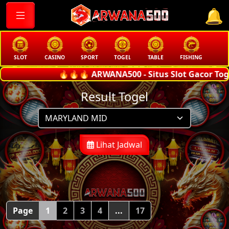
SLOT
CASINO
SPORT
TOGEL
TABLE
FISHING
COC
🔥🔥🔥 ARWANA500 - Situs Slot Gacor Togel
Result Togel
Lihat Jadwal
Page
1
2
3
4
...
17