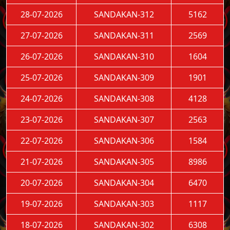
28-07-2026
SANDAKAN-312
5162
27-07-2026
SANDAKAN-311
2569
26-07-2026
SANDAKAN-310
1604
25-07-2026
SANDAKAN-309
1901
24-07-2026
SANDAKAN-308
4128
23-07-2026
SANDAKAN-307
2563
22-07-2026
SANDAKAN-306
1584
21-07-2026
SANDAKAN-305
8986
20-07-2026
SANDAKAN-304
6470
19-07-2026
SANDAKAN-303
1117
18-07-2026
SANDAKAN-302
6308