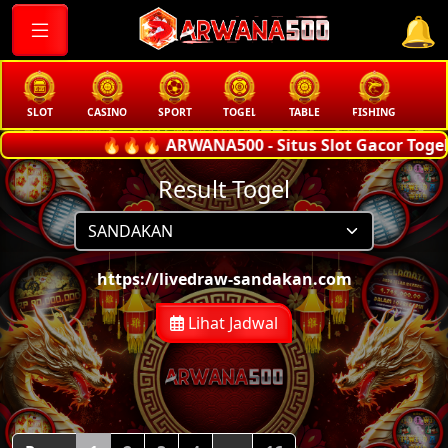
SLOT
CASINO
SPORT
TOGEL
TABLE
FISHING
COC
🔥🔥🔥 ARWANA500 - Situs Slot Gacor Togel 
Result Togel
https://livedraw-sandakan.com
Lihat Jadwal