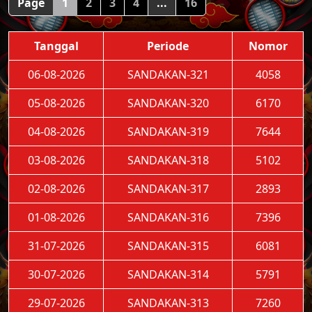
Page
1
2
3
4
...
16
Tanggal
Periode
Nomor
06-08-2026
SANDAKAN-321
4058
05-08-2026
SANDAKAN-320
6170
04-08-2026
SANDAKAN-319
7644
03-08-2026
SANDAKAN-318
5102
02-08-2026
SANDAKAN-317
2893
01-08-2026
SANDAKAN-316
7396
31-07-2026
SANDAKAN-315
6081
30-07-2026
SANDAKAN-314
5791
29-07-2026
SANDAKAN-313
7260