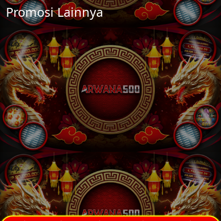
Promosi Lainnya