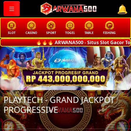
SLOT
CASINO
SPORT
TOGEL
TABLE
FISHING
COC
🔥🔥🔥 ARWANA500 - Situs Slot Gacor Togel
PLAYTECH - GRAND JACKPOT
PROGRESSIVE