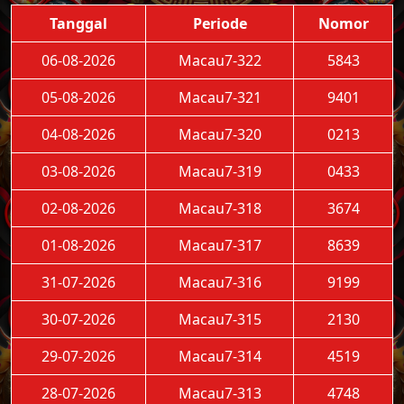
Tanggal
Periode
Nomor
06-08-2026
Macau7-322
5843
05-08-2026
Macau7-321
9401
04-08-2026
Macau7-320
0213
03-08-2026
Macau7-319
0433
02-08-2026
Macau7-318
3674
01-08-2026
Macau7-317
8639
31-07-2026
Macau7-316
9199
30-07-2026
Macau7-315
2130
29-07-2026
Macau7-314
4519
28-07-2026
Macau7-313
4748