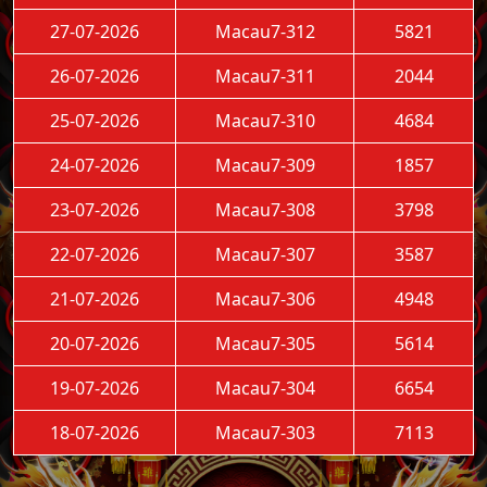
27-07-2026
Macau7-312
5821
26-07-2026
Macau7-311
2044
25-07-2026
Macau7-310
4684
24-07-2026
Macau7-309
1857
23-07-2026
Macau7-308
3798
22-07-2026
Macau7-307
3587
21-07-2026
Macau7-306
4948
20-07-2026
Macau7-305
5614
19-07-2026
Macau7-304
6654
18-07-2026
Macau7-303
7113