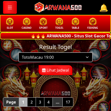
SLOT
CASINO
SPORT
TOGEL
TABLE
FISHING
COC
🔥🔥🔥 ARWANA500 - Situs Slot Gacor Toge
Result Togel
Lihat Jadwal
Page
1
2
3
4
...
17