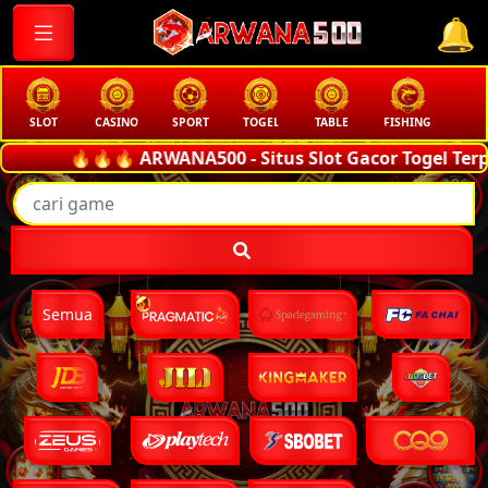
SLOT
CASINO
SPORT
TOGEL
TABLE
FISHING
COC
🔥 ARWANA500 - Situs Slot Gacor Togel Terpercaya & Liv
Semua