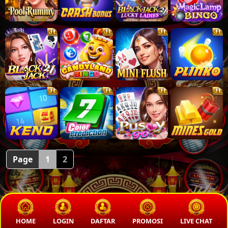
Page
1
2
HOME
LOGIN
DAFTAR
PROMOSI
LIVE CHAT