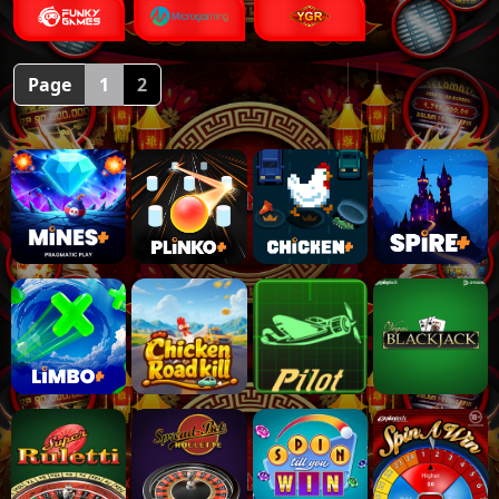
Page
1
2